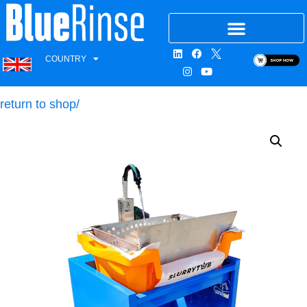
COUNTRY
return to shop/