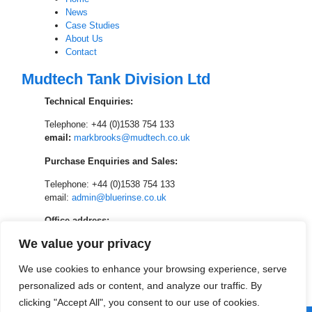
News
Case Studies
About Us
Contact
Mudtech Tank Division Ltd
Technical Enquiries:
Telephone: +44 (0)1538 754 133
email:
markbrooks@mudtech.co.uk
Purchase Enquiries and Sales:
T
elephone: +44 (0)1538 754 133
email:
admin@bluerinse.co.uk
Office address:
We value your privacy
Mudtech Tank Division
Unit 9 and 10, Johnsons of Cheadle Yard
We use cookies to enhance your browsing experience, serve
Park Hall Farm, Adderley Road, Cheadle,
Stoke on Trent, ST10 2NJ
personalized ads or content, and analyze our traffic. By
clicking "Accept All", you consent to our use of cookies.