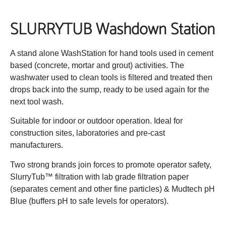
SLURRYTUB Washdown Station
A s
tand alone WashStation for hand tools used in cement
based (concrete, mortar and grout) activities. The
washwater used to clean tools is filtered and treated then
drops back into the sump, ready to be used again for the
next tool wash.
Suitable for indoor or outdoor operation. Ideal for
construction sites, laboratories and pre-cast
manufacturers.
Two strong brands join forces to promote operator safety,
SlurryTub™ filtration with lab grade filtration paper
(separates cement and other fine particles) & Mudtech pH
Blue (buffers pH to safe levels for operators).