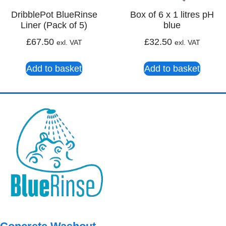
DribblePot BlueRinse
Box of 6 x 1 litres pH
Liner (Pack of 5)
blue
£
67.50
£
32.50
exl. VAT
exl. VAT
Add to basket
Add to basket