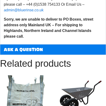
please call – +44 (0)1538 754133 Or Email Us –
admin@bluerinse.co.uk
Sorry, we are unable to deliver to PO Boxes, street
address only Mainland UK – For shipping to
Highlands, Northern Ireland and Channel Islands
please call.
ASK A QUESTION
Related products