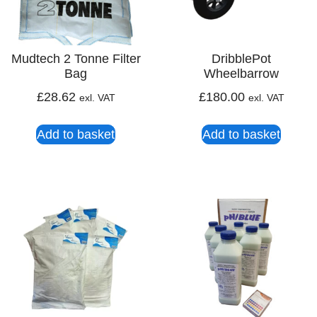
Mudtech 2 Tonne Filter
DribblePot
Bag
Wheelbarrow
£
28.62
£
180.00
exl. VAT
exl. VAT
Add to basket
Add to basket