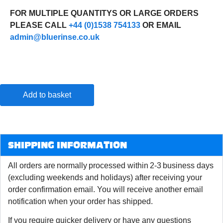
FOR MULTIPLE QUANTITYS OR LARGE ORDERS
PLEASE CALL
+44 (0)1538 754133
OR EMAIL
admin@bluerinse.co.uk
Add to basket
SHIPPING INFORMATION
All orders are normally processed within 2-3 business days
(excluding weekends and holidays) after receiving your
order confirmation email. You will receive another email
notification when your order has shipped.
If you require quicker delivery or have any questions