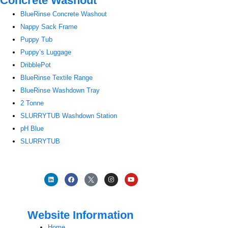
Concrete Washout
BlueRinse Concrete Washout
Nappy Sack Frame
Puppy Tub
Puppy’s Luggage
DribblePot
BlueRinse Textile Range
BlueRinse Washdown Tray
2 Tonne
SLURRYTUB Washdown Station
pH Blue
SLURRYTUB
Website Information
Home