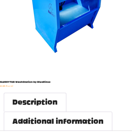
SLURRYTUB WashStation by BlueRinse
£
2,185.70
exl. VAT
Description
Additional information