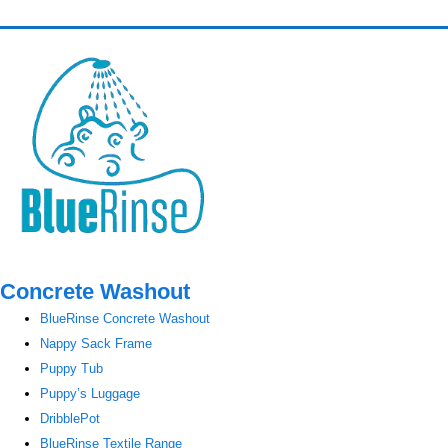
Concrete Washout
BlueRinse Concrete Washout
Nappy Sack Frame
Puppy Tub
Puppy’s Luggage
DribblePot
BlueRinse Textile Range