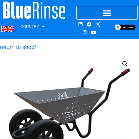
COUNTRY
return to shop/