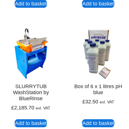
Add to basket
Add to basket
SLURRYTUB
Box of 6 x 1 litres pH
WashStation by
blue
BlueRinse
£
32.50
exl. VAT
£
2,185.70
exl. VAT
Add to basket
Add to basket