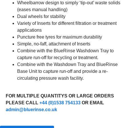
Wheelbarrow design to simply ‘tip-out’ waste solids
(eases manual handling)
Dual wheels for stability
Variety of Inserts for different filtration or treatment
applications
Puncture free tyres for maximum durability
Simple, no-faff, attachment of Inserts
Combine with the BlueRinse Washdown Tray to
capture run-off for recycling or treatment.
Combine with the Washdown Tray and BlueRinse
Base Unit to capture run-off and provide a re-
circulating pressure wash facility.
FOR MULTIPLE QUANTITYS OR LARGE ORDERS
PLEASE CALL
+44 (0)1538 754133
OR EMAIL
admin@bluerinse.co.uk