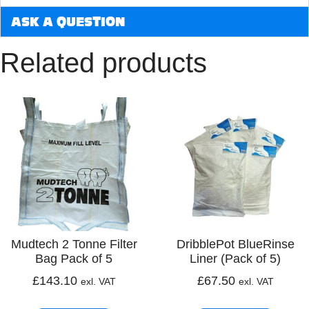
ASK A QUESTION
Related products
Mudtech 2 Tonne Filter
DribblePot BlueRinse
Bag Pack of 5
Liner (Pack of 5)
£
143.10
£
67.50
exl. VAT
exl. VAT