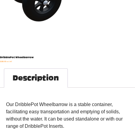
DribblePot Wheelbarrow
£
180.00
exl. VAT
Description
Our DribblePot Wheelbarrow is a stable container,
facilitating easy transportation and emptying of solids,
without the water. It can be used standalone or with our
range of DribblePot Inserts.