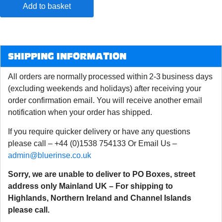
Add to basket
SHIPPING INFORMATION
All orders are normally processed within 2-3 business days
(excluding weekends and holidays) after receiving your
order confirmation email. You will receive another email
notification when your order has shipped.
If you require quicker delivery or have any questions
please call – +44 (0)1538 754133 Or Email Us –
admin@bluerinse.co.uk
Sorry, we are unable to deliver to PO Boxes, street
address only Mainland UK – For shipping to
Highlands, Northern Ireland and Channel Islands
please call.