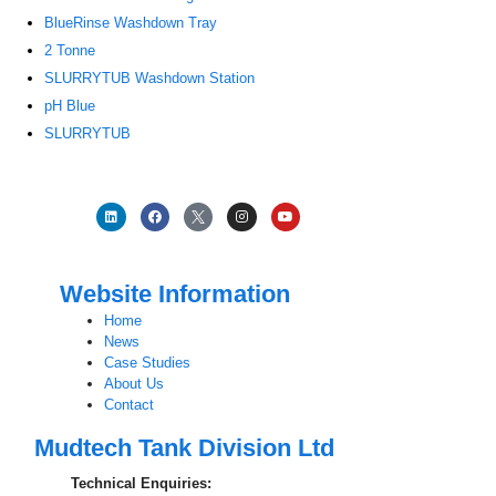
BlueRinse Washdown Tray
2 Tonne
SLURRYTUB Washdown Station
pH Blue
SLURRYTUB
Website Information
Home
News
Case Studies
About Us
Contact
Mudtech Tank Division Ltd
Technical Enquiries: