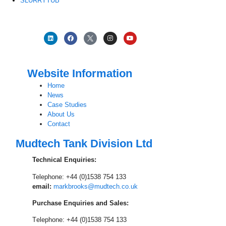
SLURRYTUB
Website Information
Home
News
Case Studies
About Us
Contact
Mudtech Tank Division Ltd
Technical Enquiries:
Telephone: +44 (0)1538 754 133
email:
markbrooks@mudtech.co.uk
Purchase Enquiries and Sales:
T
elephone: +44 (0)1538 754 133