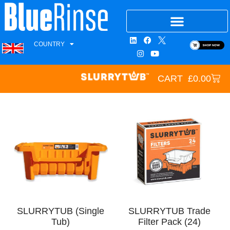
COUNTRY
CART
£
0.00
SLURRYTUB (Single
SLURRYTUB Trade
Tub)
Filter Pack (24)