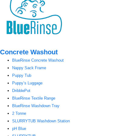
Concrete Washout
BlueRinse Concrete Washout
Nappy Sack Frame
Puppy Tub
Puppy’s Luggage
DribblePot
BlueRinse Textile Range
BlueRinse Washdown Tray
2 Tonne
SLURRYTUB Washdown Station
pH Blue