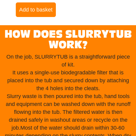
Add to basket
HOW DOES SLURRYTUB
WORK?
On the job, SLURRYTUB is a straightforward piece
of kit.
It uses a single-use biodegradable filter that is
placed into the tub and secured down by attaching
the 4 holes into the cleats.
Slurry waste is then poured into the tub, hand tools
and equipment can be washed down with the runoff
flowing into the tub. The filtered water is then
drained safely in washout areas or recycle on the
job.Most of the water should drain within 30-60
minutes depending on the slurry contents. When dry