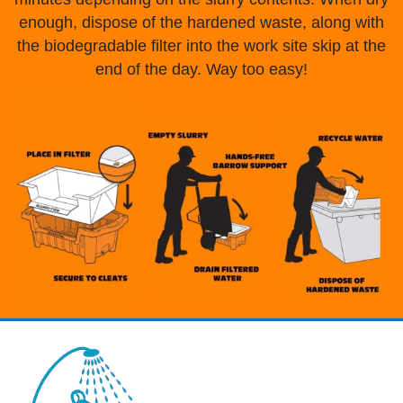
enough, dispose of the hardened waste, along with
the biodegradable filter into the work site skip at the
end of the day. Way too easy!