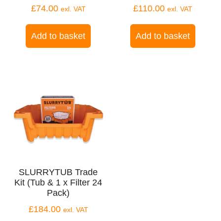
£
74.00
£
110.00
exl. VAT
exl. VAT
Add to basket
Add to basket
SLURRYTUB Trade
Kit (Tub & 1 x Filter 24
Pack)
£
184.00
exl. VAT