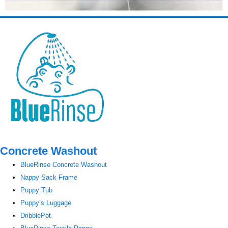
Concrete Washout
BlueRinse Concrete Washout
Nappy Sack Frame
Puppy Tub
Puppy’s Luggage
DribblePot