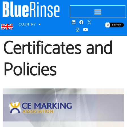
COUNTRY
Certificates and
Policies