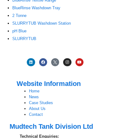
BlueRinse Textile Range
BlueRinse Washdown Tray
2 Tonne
SLURRYTUB Washdown Station
pH Blue
SLURRYTUB
Website Information
Home
News
Case Studies
About Us
Contact
Mudtech Tank Division Ltd
Technical Enquiries: